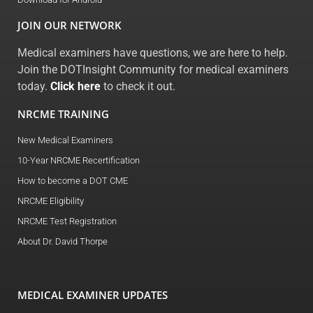
JOIN OUR NETWORK
Medical examiners have questions, we are here to help.
Join the DOTInsight Community for medical examiners
today.
Click here
to check it out.
NRCME TRAINING
New Medical Examiners
10-Year NRCME Recertification
How to become a DOT CME
NRCME Eligibility
NRCME Test Registration
About Dr. David Thorpe
MEDICAL EXAMINER UPDATES