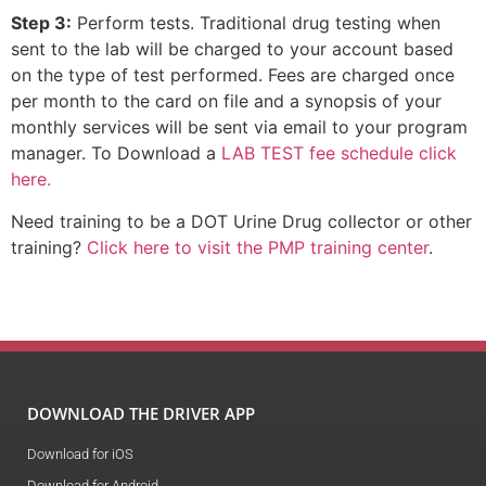
Step 3:
Perform tests. Traditional drug testing when
sent to the lab will be charged to your account based
on the type of test performed. Fees are charged once
per month to the card on file and a synopsis of your
monthly services will be sent via email to your program
manager. To Download a
LAB TEST fee schedule click
here.
Need training to be a DOT Urine Drug collector or other
training?
Click here to visit the PMP training center
.
DOWNLOAD THE DRIVER APP
Download for iOS
Download for Android