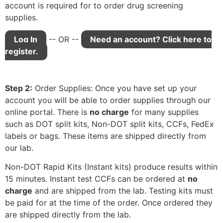
account is required for to order drug screening
supplies.
Log In
-- OR --
Need an account? Click here to
register.
Step 2:
Order Supplies: Once you have set up your
account you will be able to order supplies through our
online portal. There is
no charge
for many supplies
such as DOT split kits, Non-DOT split kits, CCFs, FedEx
labels or bags. These items are shipped directly from
our lab.
Non-DOT Rapid Kits (Instant kits) produce results within
15 minutes. Instant test CCFs can be ordered at
no
charge
and are shipped from the lab. Testing kits must
be paid for at the time of the order. Once ordered they
are shipped directly from the lab.