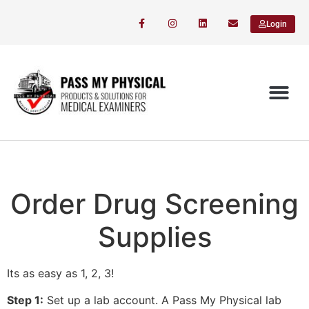
Login
Order Drug Screening
Supplies
Its as easy as 1, 2, 3!
Step 1:
Set up a lab account. A Pass My Physical lab