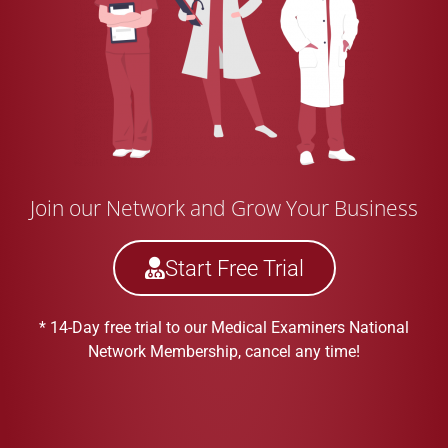
Join our Network and Grow Your Business
Start Free Trial
* 14-Day free trial to our Medical Examiners National
Network Membership, cancel any time!