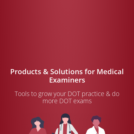
Products & Solutions for Medical
Examiners
Tools to grow your DOT practice & do
more DOT exams