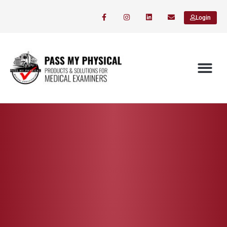
Login