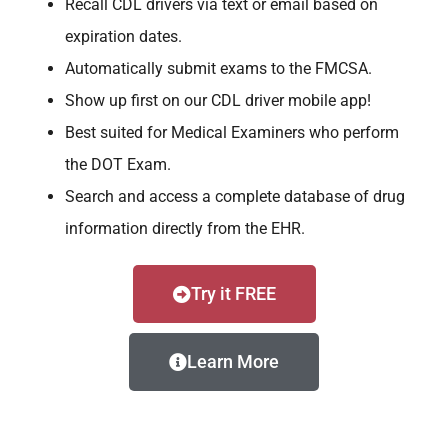
Recall CDL drivers via text or email based on
expiration dates.
Automatically submit exams to the FMCSA.
Show up first on our CDL driver mobile app!
Best suited for Medical Examiners who perform
the DOT Exam.
Search and access a complete database of drug
information directly from the EHR.
Try it FREE
Learn More