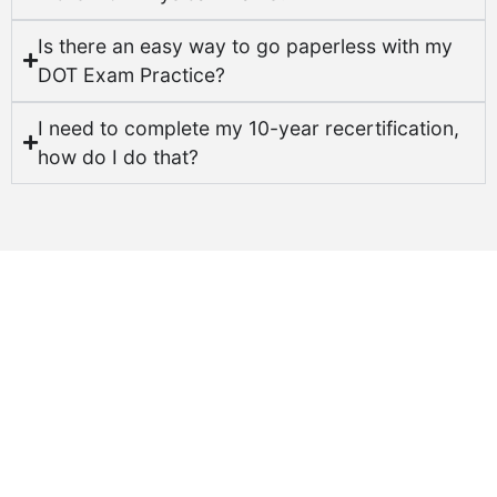
Is there an easy way to go paperless with my
DOT Exam Practice?
I need to complete my 10-year recertification,
how do I do that?