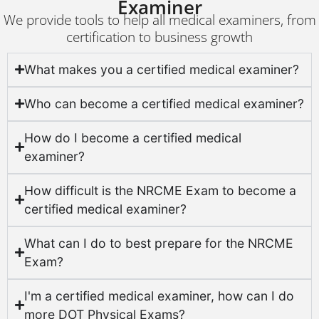
Examiner
We provide tools to help all medical examiners, from
certification to business growth
What makes you a certified medical examiner?
Who can become a certified medical examiner?
How do I become a certified medical
examiner?
How difficult is the NRCME Exam to become a
certified medical examiner?
What can I do to best prepare for the NRCME
Exam?
I'm a certified medical examiner, how can I do
more DOT Physical Exams?