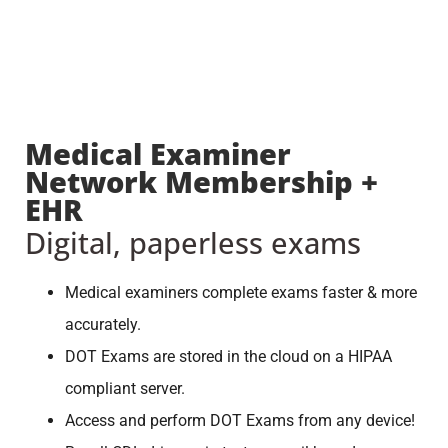
Medical Examiner
Network Membership +
EHR
Digital, paperless exams
Medical examiners complete exams faster & more
accurately.
DOT Exams are stored in the cloud on a HIPAA
compliant server.
Access and perform DOT Exams from any device!