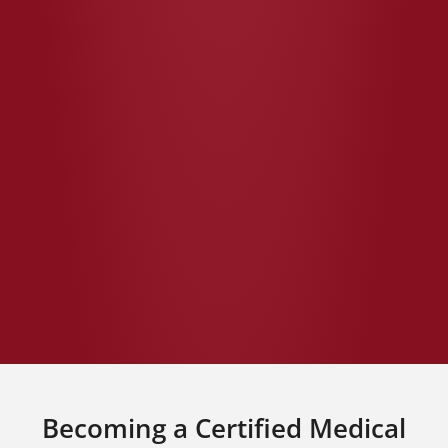
Becoming a Certified Medical