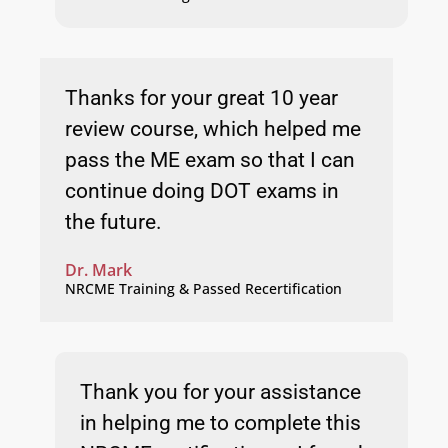
Thanks for your great 10 year
review course, which helped me
pass the ME exam so that I can
continue doing DOT exams in
the future.
Dr. Mark
NRCME Training & Passed Recertification
Thank you for your assistance
in helping me to complete this