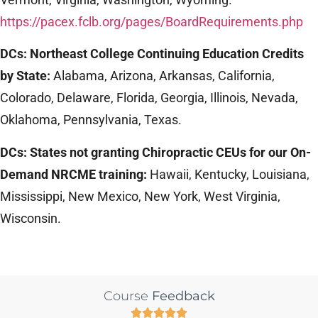
https://pacex.fclb.org/pages/BoardRequirements.php
DCs: Northeast College Continuing Education Credits
by State:
Alabama, Arizona, Arkansas, California,
Colorado, Delaware, Florida, Georgia, Illinois, Nevada,
Oklahoma, Pennsylvania, Texas.
DCs: States not granting Chiropractic CEUs for our On-
Demand NRCME training:
Hawaii, Kentucky, Louisiana,
Mississippi, New Mexico, New York, West Virginia,
Wisconsin.
Course
Feedback




