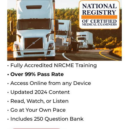
• Fully Accredited NRCME Training
• Over 99% Pass Rate
• Access Online from any Device
• Updated 2024 Content
• Read, Watch, or Listen
• Go at Your Own Pace
• Includes 250 Question Bank