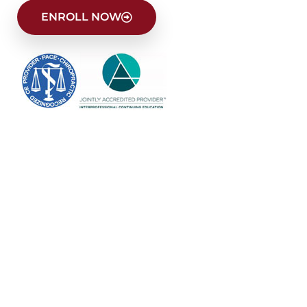
ENROLL NOW