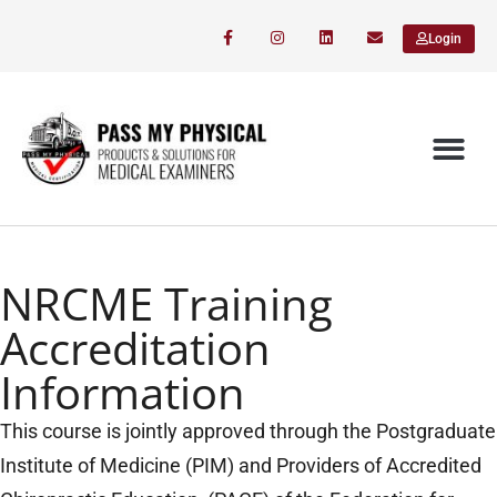
Login
NRCME Training
Accreditation
Information
This course is jointly approved through the Postgraduate
Institute of Medicine (PIM) and Providers of Accredited