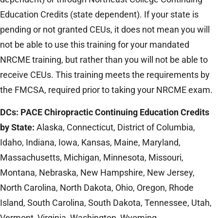
Education Credits (state dependent). If your state is
pending or not granted CEUs, it does not mean you will
not be able to use this training for your mandated
NRCME training, but rather than you will not be able to
receive CEUs. This training meets the requirements by
the FMCSA, required prior to taking your NRCME exam.
DCs: PACE Chiropractic Continuing Education Credits
by State:
Alaska, Connecticut, District of Columbia,
Idaho, Indiana, Iowa, Kansas, Maine, Maryland,
Massachusetts, Michigan, Minnesota, Missouri,
Montana, Nebraska, New Hampshire, New Jersey,
North Carolina, North Dakota, Ohio, Oregon, Rhode
Island, South Carolina, South Dakota, Tennessee, Utah,
Vermont, Virginia, Washington, Wyoming.