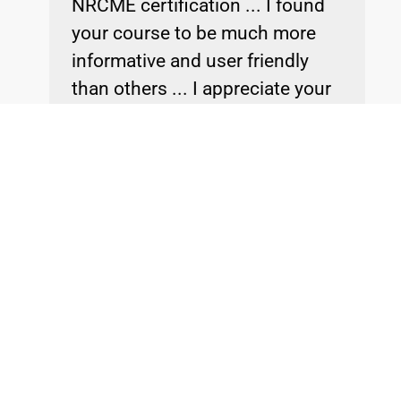
NRCME certification ... I found
your course to be much more
informative and user friendly
than others ... I appreciate your
help.
Dr. Tom
NRCME Training & Passed Recertification