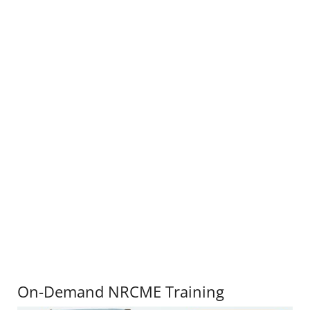
On-Demand NRCME Training