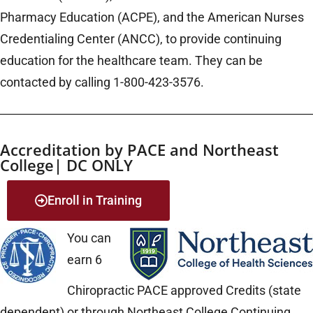
Pharmacy Education (ACPE), and the American Nurses
Credentialing Center (ANCC), to provide continuing
education for the healthcare team. They can be
contacted by calling 1-800-423-3576.
Accreditation by PACE and Northeast
College| DC ONLY
Enroll in Training
You can
earn 6
Chiropractic PACE approved Credits (state
dependent) or through Northeast College Continuing