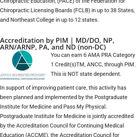
Chiropractic Education, (PACE) of the Federation for
Chiropractic Licensing Boards (FCLB) in up to 38 States,
and Northeast College in up to 12 states.
Accreditation by PIM | MD/DO, NP,
ARN/ARNP, PA, and ND (non-DC)
You can earn 6 AMA PRA Category
1 Credit(s)TM, ANCC, through PIM.
This is NOT state dependent.
In support of improving patient care, this activity has
been planned and implemented by the Postgraduate
Institute for Medicine and Pass My Physical.
Postgraduate Institute for Medicine is jointly accredited
by the Accreditation Council for Continuing Medical
Education (ACCME), the Accreditation Council for