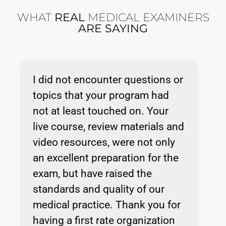
WHAT
REAL
MEDICAL EXAMINERS
ARE SAYING
I did not encounter questions or
topics that your program had
not at least touched on. Your
live course, review materials and
video resources, were not only
an excellent preparation for the
exam, but have raised the
standards and quality of our
medical practice. Thank you for
having a first rate organization