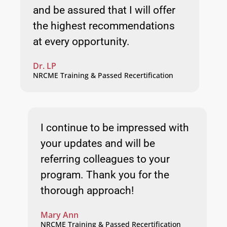
and be assured that I will offer
the highest recommendations
at every opportunity.
Dr. LP
NRCME Training & Passed Recertification
I continue to be impressed with
your updates and will be
referring colleagues to your
program. Thank you for the
thorough approach!
Mary Ann
NRCME Training & Passed Recertification