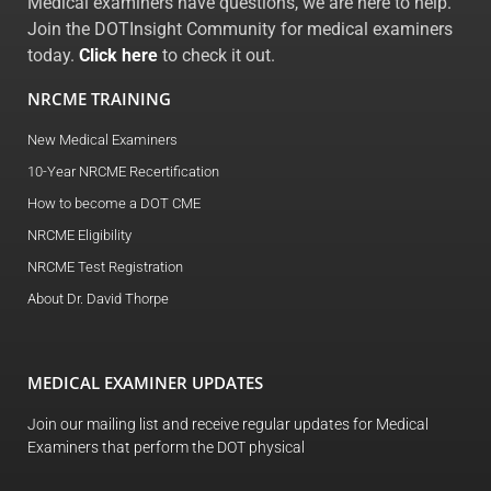
Medical examiners have questions, we are here to help.
Join the DOTInsight Community for medical examiners
today.
Click here
to check it out.
NRCME TRAINING
New Medical Examiners
10-Year NRCME Recertification
How to become a DOT CME
NRCME Eligibility
NRCME Test Registration
About Dr. David Thorpe
MEDICAL EXAMINER UPDATES
Join our mailing list and receive regular updates for Medical
Examiners that perform the DOT physical