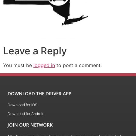
Leave a Reply
You must be
logged in
to post a comment.
DOWNLOAD THE DRIVER APP
Download for iOS
Download for Android
JOIN OUR NETWORK