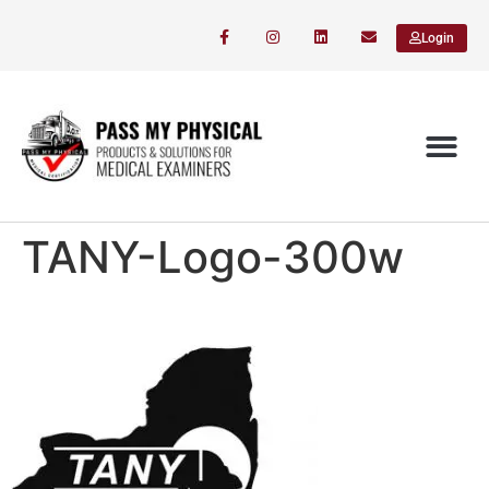
Login
TANY-Logo-300w