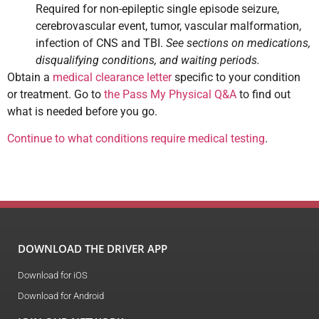
Required for non-epileptic single episode seizure,
cerebrovascular event, tumor, vascular malformation,
infection of CNS and TBI.
See sections on medications,
disqualifying conditions, and waiting periods.
Obtain a
medical clearance letter
specific to your condition
or treatment. Go to
the Pass My Physical Q&A
to find out
what is needed before you go.
Continue to what conditions require medical testing
.
DOWNLOAD THE DRIVER APP
Download for iOS
Download for Android