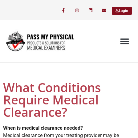
Login
What Conditions
Require Medical
Clearance?
When is medical clearance needed?
Medical clearance from your treating provider may be