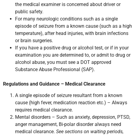
the medical examiner is concerned about driver or
public safety.
For many neurologic conditions such as a single
episode of seizure from a known cause (such as a high
temperature), after head injuries, with brain infections
or brain surgeries.
If you have a positive drug or alcohol test, or if in your
examination you are determined to, or admit to drug or
alcohol abuse, you must see a DOT approved
Substance Abuse Professional (SAP).
Regulations and Guidance – Medical Clearance
A single episode of seizure resultant from a known
cause (high fever, medication reaction etc.) – Always
requires medical clearance.
Mental disorders – Such as anxiety, depression, PTSD,
anger management, Bi-polar disorder always need
medical clearance.
See sections on waiting periods,