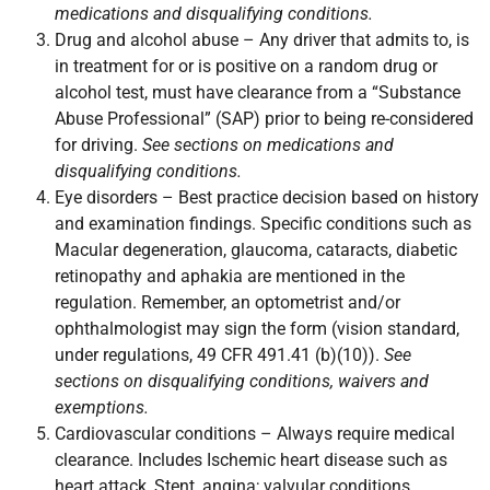
medications and disqualifying conditions.
Drug and alcohol abuse – Any driver that admits to, is
in treatment for or is positive on a random drug or
alcohol test, must have clearance from a “Substance
Abuse Professional” (SAP) prior to being re-considered
for driving.
See sections on medications and
disqualifying conditions.
Eye disorders – Best practice decision based on history
and examination findings. Specific conditions such as
Macular degeneration, glaucoma, cataracts, diabetic
retinopathy and aphakia are mentioned in the
regulation. Remember, an optometrist and/or
ophthalmologist may sign the form (vision standard,
under regulations, 49 CFR 491.41 (b)(10)).
See
sections on disqualifying conditions, waivers and
exemptions.
Cardiovascular conditions – Always require medical
clearance. Includes Ischemic heart disease such as
heart attack, Stent, angina; valvular conditions,