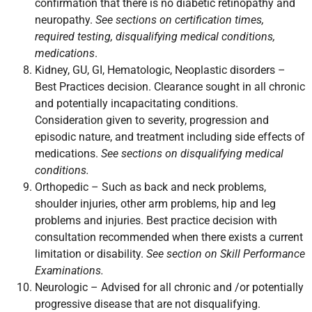
confirmation that there is no diabetic retinopathy and
neuropathy.
See sections on certification times,
required testing, disqualifying medical conditions,
medications
.
Kidney, GU, GI, Hematologic, Neoplastic disorders –
Best Practices decision. Clearance sought in all chronic
and potentially incapacitating conditions.
Consideration given to severity, progression and
episodic nature, and treatment including side effects of
medications.
See sections on disqualifying medical
conditions.
Orthopedic – Such as back and neck problems,
shoulder injuries, other arm problems, hip and leg
problems and injuries. Best practice decision with
consultation recommended when there exists a current
limitation or disability.
See section on Skill Performance
Examinations.
Neurologic – Advised for all chronic and /or potentially
progressive disease that are not disqualifying.