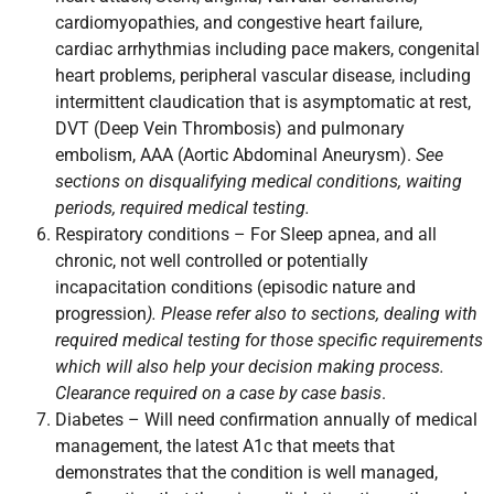
cardiomyopathies, and congestive heart failure,
cardiac arrhythmias including pace makers, congenital
heart problems, peripheral vascular disease, including
intermittent claudication that is asymptomatic at rest,
DVT (Deep Vein Thrombosis) and pulmonary
embolism, AAA (Aortic Abdominal Aneurysm).
See
sections on disqualifying medical conditions, waiting
periods, required medical testing.
Respiratory conditions – For Sleep apnea, and all
chronic, not well controlled or potentially
incapacitation conditions (episodic nature and
progression
). Please refer also to sections, dealing with
required medical testing for those specific requirements
which will also help your decision making process.
Clearance required on a case by case basis
.
Diabetes – Will need confirmation annually of medical
management, the latest A1c that meets that
demonstrates that the condition is well managed,