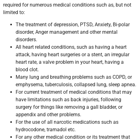
required for numerous medical conditions such as, but not
limited to:
The treatment of depression, PTSD, Anxiety, Bi-polar
disorder, Anger management and other mental
disorders.
All heart related conditions, such as having a heart
attack, having heart surgeries or a stent, an irregular
heart rate, a valve problem in your heart, having a
blood clot.
Many lung and breathing problems such as COPD, or
emphysema, tuberculosis, collapsed lung, sleep apnea.
For current treatment of medical conditions that may
have limitations such as back injuries, following
surgery for things like removing a gall bladder, or
appendix and other problems.
For the use of all narcotic medications such as
hydrocodone, tramadol etc.
For any other medical condition or its treatment that