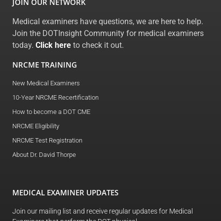
JOIN OUR NETWORK
Medical examiners have questions, we are here to help.
Join the DOTInsight Community for medical examiners
today.
Click here
to check it out.
NRCME TRAINING
New Medical Examiners
10-Year NRCME Recertification
How to become a DOT CME
NRCME Eligibility
NRCME Test Registration
About Dr. David Thorpe
MEDICAL EXAMINER UPDATES
Join our mailing list and receive regular updates for Medical