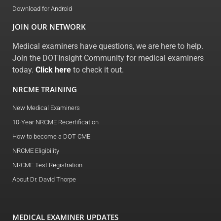
Download for Android
JOIN OUR NETWORK
Medical examiners have questions, we are here to help.
Join the DOTInsight Community for medical examiners
today.
Click here
to check it out.
NRCME TRAINING
New Medical Examiners
10-Year NRCME Recertification
How to become a DOT CME
NRCME Eligibility
NRCME Test Registration
About Dr. David Thorpe
MEDICAL EXAMINER UPDATES