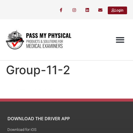
Login
Group-11-2
DOWNLOAD THE DRIVER APP
Download for iOS