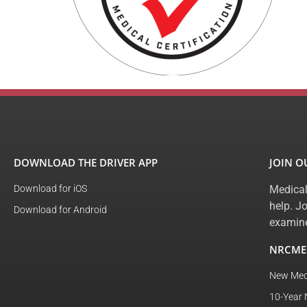
DOWNLOAD THE DRIVER APP
JOIN 
Download for iOS
Medical
help. J
Download for Android
examine
NRCME
New Med
10-Year 