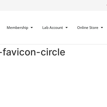
Membership
Lab Account
Online Store
favicon-circle