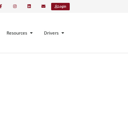
Login
Resources
Drivers