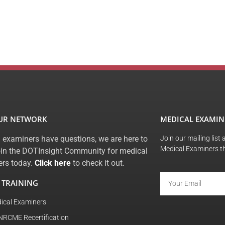
OUR NETWORK
MEDICAL EXAMIN
 examiners have questions, we are here to
Join our mailing list
Medical Examiners t
oin the DOTInsight Community for medical
rs today.
Click here
to check it out.
 TRAINING
ical Examiners
NRCME Recertification