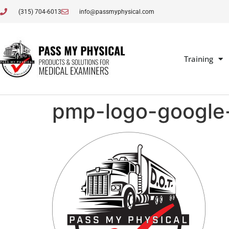
(315) 704-6013
info@passmyphysical.com
Training
pmp-logo-google-