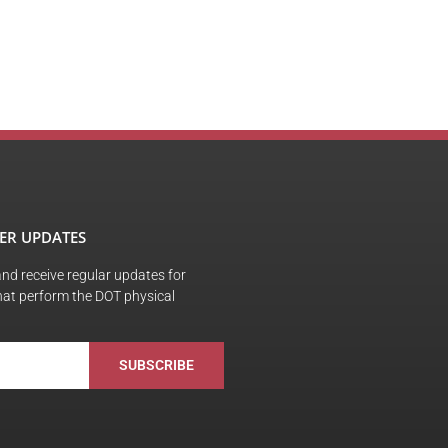
ER UPDATES
 and receive regular updates for
hat perform the DOT physical
SUBSCRIBE