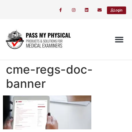
Login
cme-regs-doc-
banner