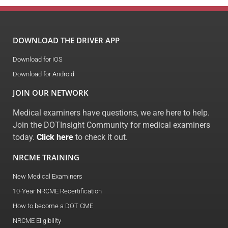
DOWNLOAD THE DRIVER APP
Download for iOS
Download for Android
JOIN OUR NETWORK
Medical examiners have questions, we are here to help.
Join the DOTInsight Community for medical examiners
today.
Click here
to check it out.
NRCME TRAINING
New Medical Examiners
10-Year NRCME Recertification
How to become a DOT CME
NRCME Eligibility