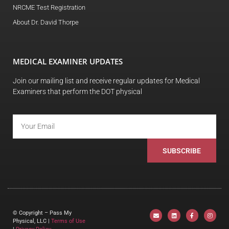
NRCME Test Registration
About Dr. David Thorpe
MEDICAL EXAMINER UPDATES
Join our mailing list and receive regular updates for Medical
Examiners that perform the DOT physical
SUBSCRIBE
© Copyright – Pass My
Physical, LLC |
Terms of Use