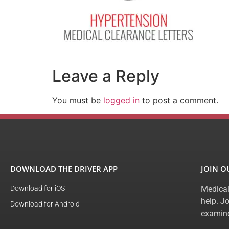
Leave a Reply
You must be
logged in
to post a comment.
DOWNLOAD THE DRIVER APP
JOIN 
Download for iOS
Medical
help. J
Download for Android
examine