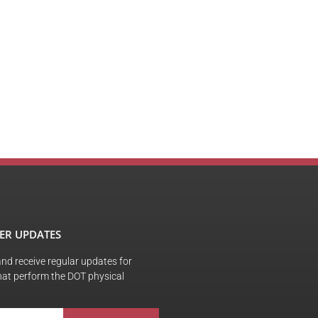
ER UPDATES
 and receive regular updates for
hat perform the DOT physical