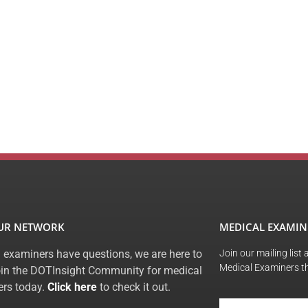
OUR NETWORK
MEDICAL EXAMIN
 examiners have questions, we are here to
Join our mailing list
Medical Examiners t
oin the DOTInsight Community for medical
rs today.
Click here
to check it out.