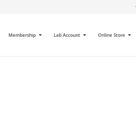
Membership
Lab Account
Online Store