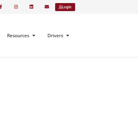
Login
Resources
Drivers