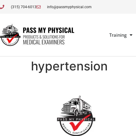
(315) 704-6013
info@passmyphysical.com
Training
hypertension