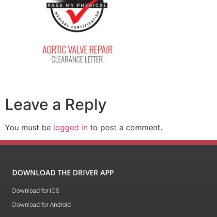
Leave a Reply
You must be
logged in
to post a comment.
DOWNLOAD THE DRIVER APP
Download for iOS
Download for Android