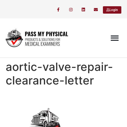
Login
aortic-valve-repair-
clearance-letter