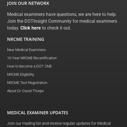
JOIN OUR NETWORK
Medical examiners have questions, we are here to help.
Join the DOTInsight Community for medical examiners
today.
Click here
to check it out.
NRCME TRAINING
New Medical Examiners
10-Year NRCME Recertification
How to become a DOT CME
NRCME Eligibility
NRCME Test Registration
About Dr. David Thorpe
MEDICAL EXAMINER UPDATES
Join our mailing list and receive regular updates for Medical