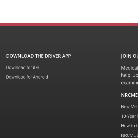
DOWNLOAD THE DRIVER APP
JOIN 
Download for iOS
Medical
help. J
Download for Android
examine
NRCME
New Med
10-Year 
How to 
NRCME El