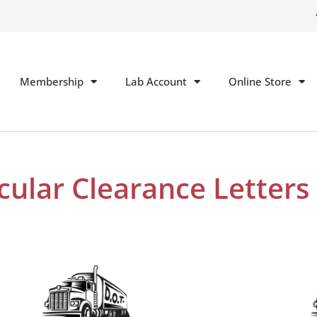
Membership
Lab Account
Online Store
cular Clearance Letters