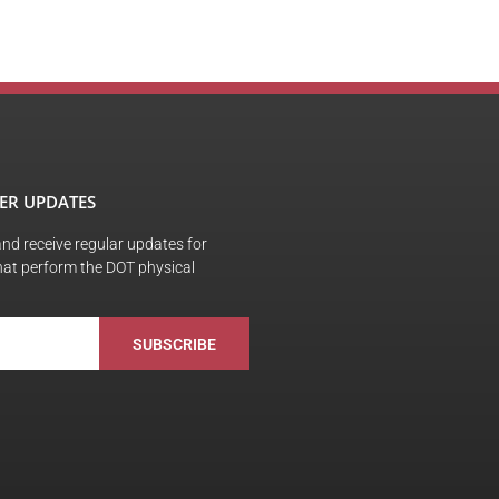
ER UPDATES
 and receive regular updates for
hat perform the DOT physical
SUBSCRIBE