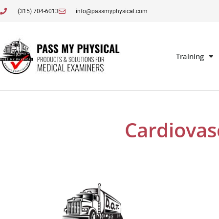
(315) 704-6013
info@passmyphysical.com
Training
Cardiovas