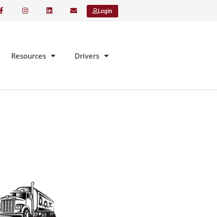
Login
Resources
Drivers