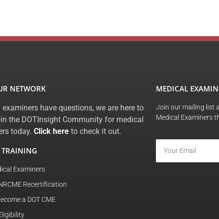
OUR NETWORK
MEDICAL EXAMIN
 examiners have questions, we are here to
Join our mailing list
Medical Examiners t
oin the DOTInsight Community for medical
rs today.
Click here
to check it out.
 TRAINING
ical Examiners
NRCME Recertification
become a DOT CME
igibility