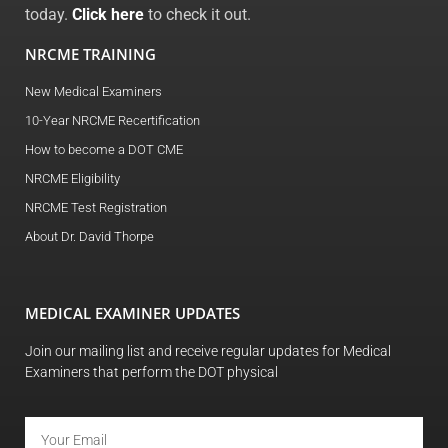
today.
Click here
to check it out.
NRCME TRAINING
New Medical Examiners
10-Year NRCME Recertification
How to become a DOT CME
NRCME Eligibility
NRCME Test Registration
About Dr. David Thorpe
MEDICAL EXAMINER UPDATES
Join our mailing list and receive regular updates for Medical
Examiners that perform the DOT physical