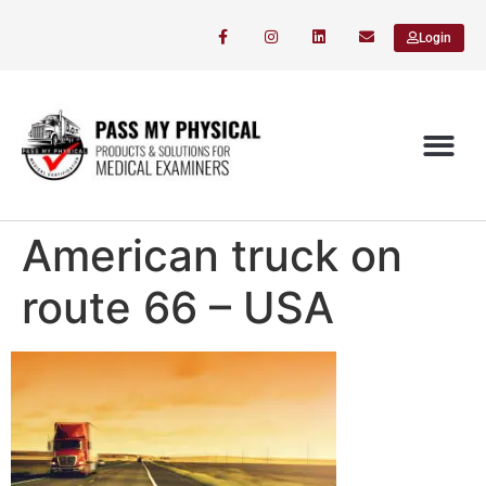
Login
American truck on
route 66 – USA