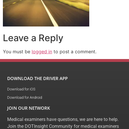
Leave a Reply
You must be
logged in
to post a comment.
DOWNLOAD THE DRIVER APP
Download for iOS
Download for Android
JOIN OUR NETWORK
Medical examiners have questions, we are here to help.
Join the DOTInsight Community for medical examiners