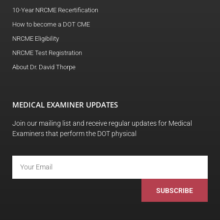
10-Year NRCME Recertification
How to become a DOT CME
NRCME Eligibility
NRCME Test Registration
About Dr. David Thorpe
MEDICAL EXAMINER UPDATES
Join our mailing list and receive regular updates for Medical
Examiners that perform the DOT physical
SUBSCRIBE