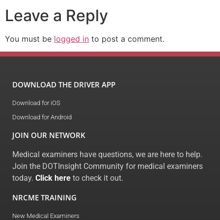
Leave a Reply
You must be
logged in
to post a comment.
DOWNLOAD THE DRIVER APP
Download for iOS
Download for Android
JOIN OUR NETWORK
Medical examiners have questions, we are here to help.
Join the DOTInsight Community for medical examiners
today.
Click here
to check it out.
NRCME TRAINING
New Medical Examiners