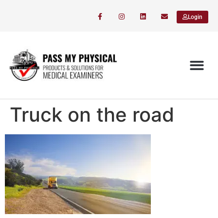
Login
Truck on the road