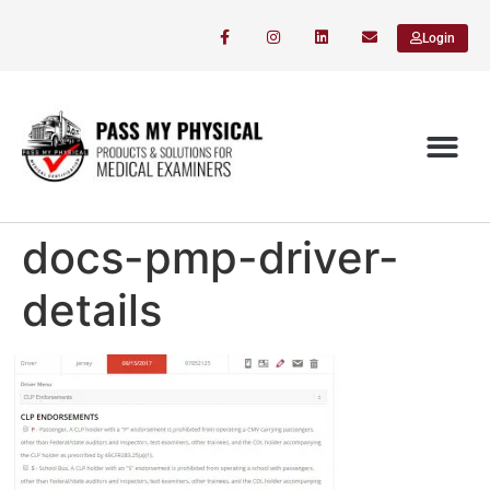
Login
docs-pmp-driver-
details