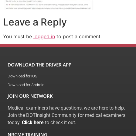
Leave a Reply
You must be
logged in
to post a comment.
DOWNLOAD THE DRIVER APP
Download for iOS
Download for Android
JOIN OUR NETWORK
Medical examiners have questions, we are here to help.
Join the DOTInsight Community for medical examiners
today.
Click here
to check it out.
NRCME TRAINING