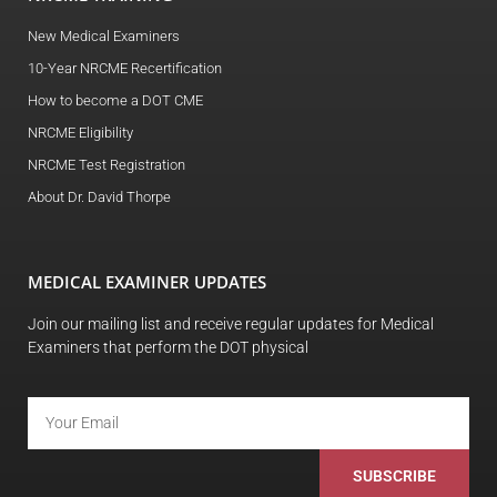
New Medical Examiners
10-Year NRCME Recertification
How to become a DOT CME
NRCME Eligibility
NRCME Test Registration
About Dr. David Thorpe
MEDICAL EXAMINER UPDATES
Join our mailing list and receive regular updates for Medical
Examiners that perform the DOT physical
SUBSCRIBE