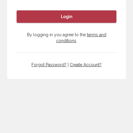
Login
By logging in you agree to the
terms and
conditions
.
Forgot Password?
|
Create Account?