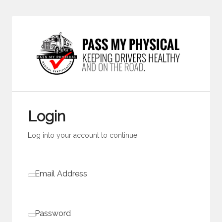
Login
Log into your account to continue.
Email Address
Password